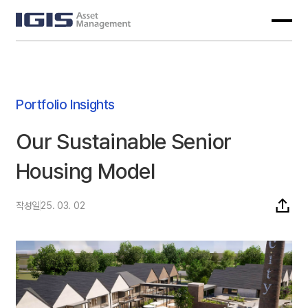
Portfolio Insights
Our Sustainable Senior
Housing Model
작성일
25. 03. 02