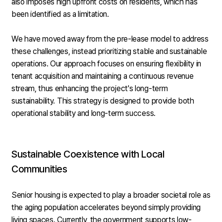
also imposes high upfront costs on residents, which has
been identified as a limitation.
We have moved away from the pre-lease model to address
these challenges, instead prioritizing stable and sustainable
operations. Our approach focuses on ensuring flexibility in
tenant acquisition and maintaining a continuous revenue
stream, thus enhancing the project's long-term
sustainability. This strategy is designed to provide both
operational stability and long-term success.
Sustainable Coexistence with Local
Communities
Senior housing is expected to play a broader societal role as
the aging population accelerates beyond simply providing
living spaces. Currently, the government supports low-