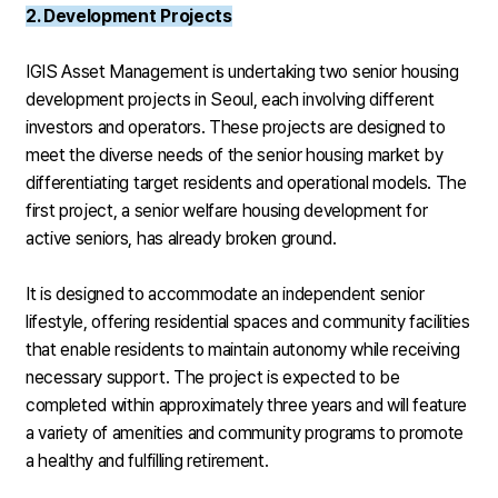
2. Development Projects
IGIS Asset Management is undertaking two senior housing
development projects in Seoul, each involving different
investors and operators. These projects are designed to
meet the diverse needs of the senior housing market by
differentiating target residents and operational models. The
first project, a senior welfare housing development for
active seniors, has already broken ground.
It is designed to accommodate an independent senior
lifestyle, offering residential spaces and community facilities
that enable residents to maintain autonomy while receiving
necessary support. The project is expected to be
completed within approximately three years and will feature
a variety of amenities and community programs to promote
a healthy and fulfilling retirement.