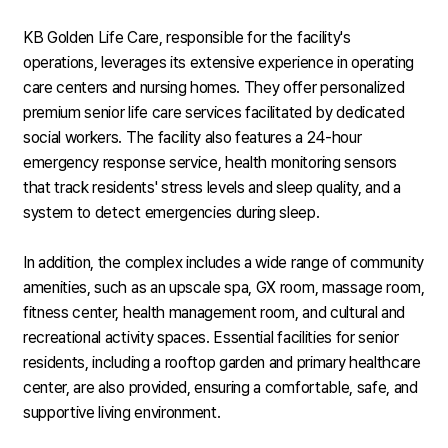
KB Golden Life Care, responsible for the facility's
operations, leverages its extensive experience in operating
care centers and nursing homes. They offer personalized
premium senior life care services facilitated by dedicated
social workers. The facility also features a 24-hour
emergency response service, health monitoring sensors
that track residents' stress levels and sleep quality, and a
system to detect emergencies during sleep.
In addition, the complex includes a wide range of community
amenities, such as an upscale spa, GX room, massage room,
fitness center, health management room, and cultural and
recreational activity spaces. Essential facilities for senior
residents, including a rooftop garden and primary healthcare
center, are also provided, ensuring a comfortable, safe, and
supportive living environment.