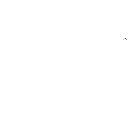
패밀리 사이트
패밀리 사이트