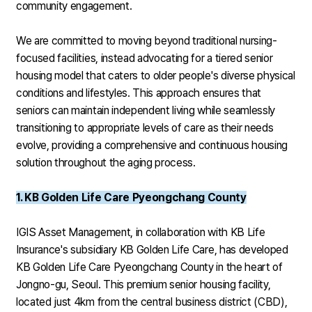
community engagement.
We are committed to moving beyond traditional nursing-
focused facilities, instead advocating for a tiered senior
housing model that caters to older people's diverse physical
conditions and lifestyles. This approach ensures that
seniors can maintain independent living while seamlessly
transitioning to appropriate levels of care as their needs
evolve, providing a comprehensive and continuous housing
solution throughout the aging process.
1. KB Golden Life Care Pyeongchang County
IGIS Asset Management, in collaboration with KB Life
Insurance's subsidiary KB Golden Life Care, has developed
KB Golden Life Care Pyeongchang County in the heart of
Jongno-gu, Seoul. This premium senior housing facility,
located just 4km from the central business district (CBD),