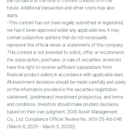
performance at the time of content creation or in the
future. Additional transaction and other costs may also
apply.
-This content has not been legally submitted or registered,
nor has it been approved under any applicable law. It may
contain subjective opinions that do not necessarily
represent the official views or statements of the company.
This content is not intended to solicit, offer, or recommend
the subscription, purchase, or sale of securities. Investors
have the right to receive sufficient explanations from
financial product sellers in accordance with applicable laws.
All investment decisions should be made carefully and solely
on the information provided in the securities registration
statement, (preliminary) investment prospectus, and terms
and conditions. Investors should make prudent decisions
based on their own judgment. [IGIS Asset Management
Co., Ltd. Compliance Officer Review No. 900-25-Ad-046
(March 6, 2025 – March 5, 2026)]