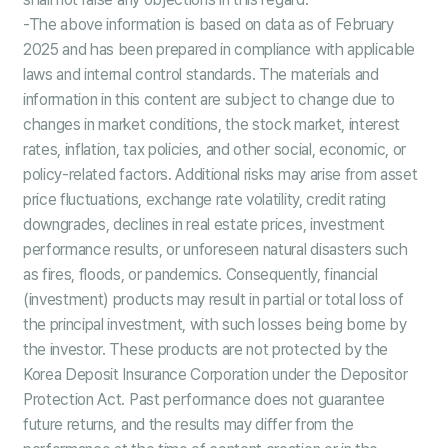
-The above information is based on data as of February
2025 and has been prepared in compliance with applicable
laws and internal control standards. The materials and
information in this content are subject to change due to
changes in market conditions, the stock market, interest
rates, inflation, tax policies, and other social, economic, or
policy-related factors. Additional risks may arise from asset
price fluctuations, exchange rate volatility, credit rating
downgrades, declines in real estate prices, investment
performance results, or unforeseen natural disasters such
as fires, floods, or pandemics. Consequently, financial
(investment) products may result in partial or total loss of
the principal investment, with such losses being borne by
the investor. These products are not protected by the
Korea Deposit Insurance Corporation under the Depositor
Protection Act. Past performance does not guarantee
future returns, and the results may differ from the