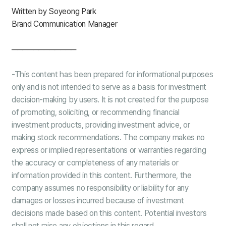
Written by Soyeong Park
Brand Communication Manager
────────────
-This content has been prepared for informational purposes
only and is not intended to serve as a basis for investment
decision-making by users. It is not
created
for the purpose
of promoting, soliciting, or recommending financial
investment products, providing investment advice, or
making stock recommendations. The company makes no
express or implied representations or warranties regarding
the accuracy or completeness of any materials or
information provided in this content. Furthermore, the
company assumes no responsibility or liability for any
damages or losses incurred because of investment
decisions made based on this content. Potential investors
shall not raise any objections in this regard.