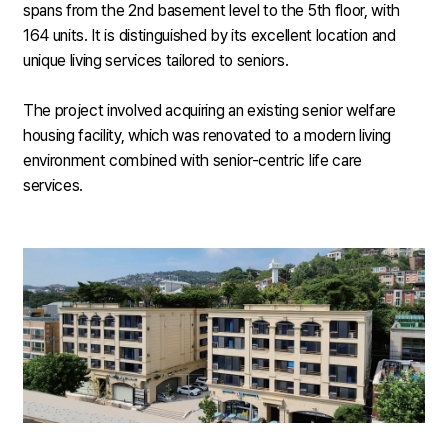
spans from the 2nd basement level to the 5th floor, with
164 units. It is distinguished by its excellent location and
unique living services tailored to seniors.
The project involved acquiring an existing senior welfare
housing facility, which was renovated to a modern living
environment combined with senior-centric life care
services.