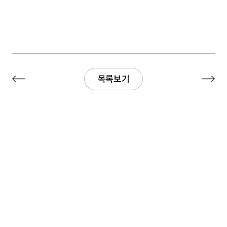
목록보기
목록보기