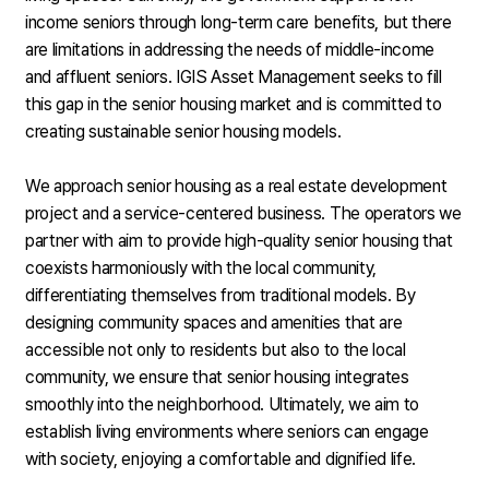
income seniors through long-term care benefits, but there
are limitations in addressing the needs of middle-income
and affluent seniors. IGIS Asset Management seeks to fill
this gap in the senior housing market and is committed to
creating sustainable senior housing models.
We approach senior housing as a real estate development
project and a service-centered business. The operators we
partner with aim to provide high-quality senior housing that
coexists harmoniously with the local community,
differentiating themselves from traditional models. By
designing community spaces and amenities that are
accessible not only to residents but also to the local
community, we ensure that senior housing integrates
smoothly into the neighborhood. Ultimately, we aim to
establish living environments where seniors can engage
with society, enjoying a comfortable and dignified life.