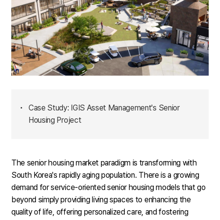
•
Case Study: IGIS Asset Management's Senior
Housing Project
The senior housing market paradigm is transforming with
South Korea's rapidly aging population. There is a growing
demand for service-oriented senior housing models that go
beyond simply providing living spaces to enhancing the
quality of life, offering personalized care, and fostering