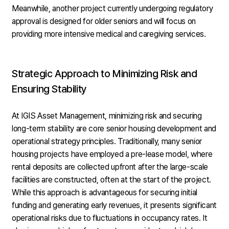
Meanwhile, another project currently undergoing regulatory
approval is designed for older seniors and will focus on
providing more intensive medical and caregiving services.
Strategic Approach to Minimizing Risk and
Ensuring Stability
At IGIS Asset Management, minimizing risk and securing
long-term stability are core senior housing development and
operational strategy principles. Traditionally, many senior
housing projects have employed a pre-lease model, where
rental deposits are collected upfront after the large-scale
facilities are constructed, often at the start of the project.
While this approach is advantageous for securing initial
funding and generating early revenues, it presents significant
operational risks due to fluctuations in occupancy rates. It