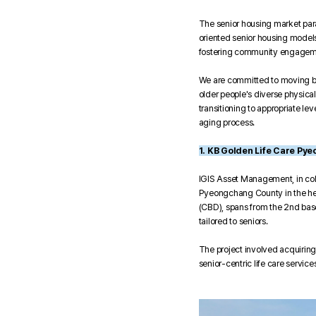
The senior housing market para
oriented senior housing models 
fostering community engagem
We are committed to moving bey
older people's diverse physica
transitioning to appropriate l
aging process.
1. KB Golden Life Care Py
IGIS Asset Management, in col
Pyeongchang County in the hear
(CBD), spans from the 2nd baseme
tailored to seniors.
The project involved acquiring
senior-centric life care services