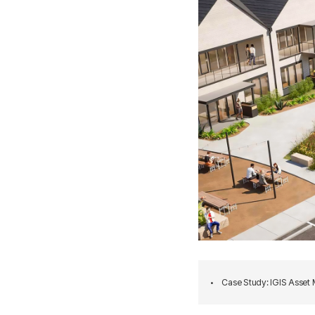
•
Case Study: IGIS Asset