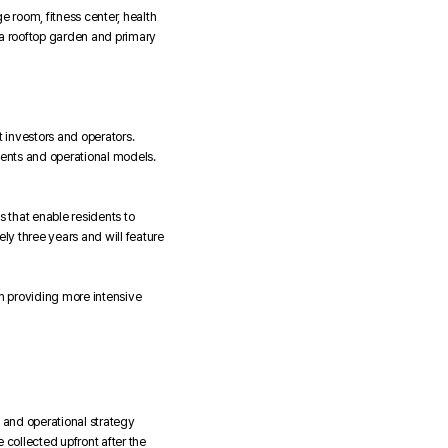
 room, fitness center, health
g a rooftop garden and primary
 investors and operators.
dents and operational models.
s that enable residents to
y three years and will feature
on providing more intensive
 and operational strategy
 collected upfront after the