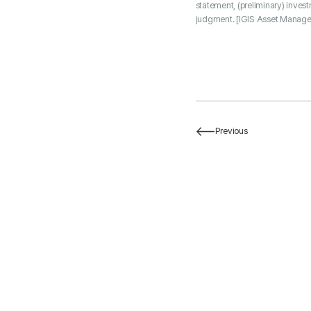
statement, (preliminary) inves
judgment. [IGIS Asset Manage
Previous