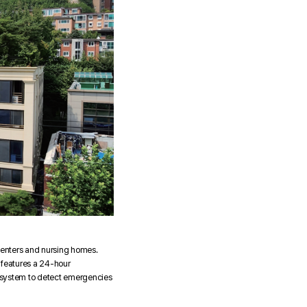
 centers and nursing homes.
o features a 24-hour
 a system to detect emergencies