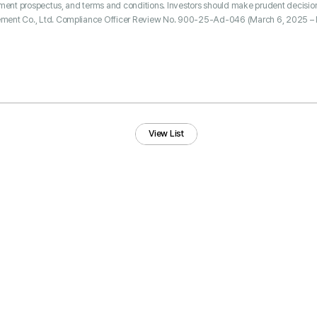
tment prospectus, and terms and conditions. Investors should make prudent decisio
ment Co., Ltd. Compliance Officer Review No. 900-25-Ad-046 (March 6, 2025 – 
View List
View List