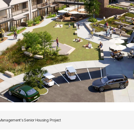
 Management's Senior Housing Project