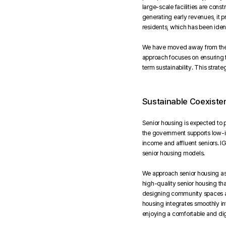
large-scale facilities are const
generating early revenues, it p
residents, which has been identi
We have moved away from the pr
approach focuses on ensuring f
term sustainability. This strat
Sustainable Coexiste
Senior housing is expected to p
the government supports low-in
income and affluent seniors. I
senior housing models.
We approach senior housing as 
high-quality senior housing th
designing community spaces and
housing integrates smoothly in
enjoying a comfortable and dign