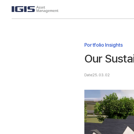
Portfolio Insights
Our Susta
Date
25. 03. 02