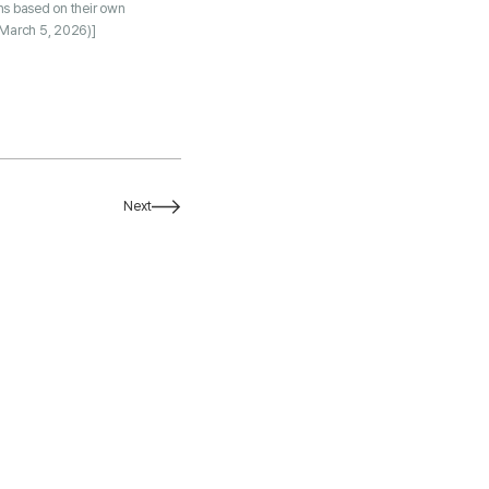
ns based on their own
March 5, 2026)]
Next