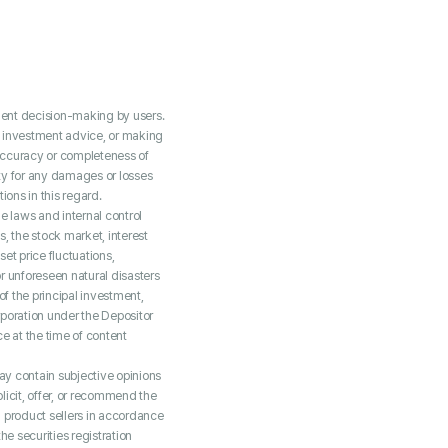
tment decision-making by users.
g investment advice, or making
accuracy or completeness of
ity for any damages or losses
ions in this regard.
 laws and internal control
, the stock market, interest
set price fluctuations,
or unforeseen natural disasters
of the principal investment,
rporation under the Depositor
e at the time of content
may contain subjective opinions
licit, offer, or recommend the
al product sellers in accordance
e securities registration