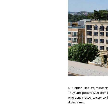
KB Golden Life Care, responsibl
They offer personalized premium
emergency response service, he
during sleep.