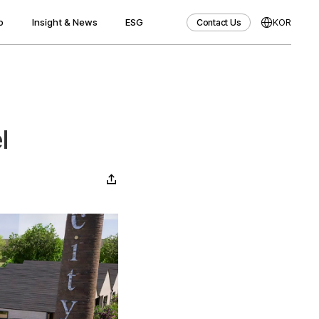
o
Insight & News
ESG
KOR
Contact Us
Contact Us
l