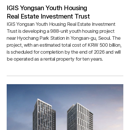
IGIS Yongsan Youth Housing
Real Estate Investment Trust
IGIS Yongsan Youth Housing Real Estate Investment
Trust is developing a 988-unit youth housing project
near Hyochang Park Station in Yongsan-gu, Seoul. The
project, with an estimated total cost of KRW 500 billion,
is scheduled for completion by the end of 2026 and will
be operated as a rental property for ten years.