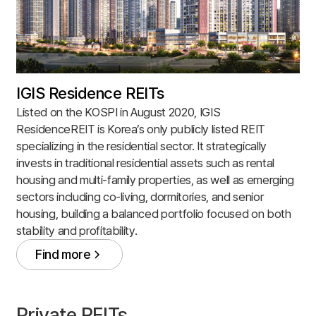
IGIS Residence REITs
Listed on the KOSPI in August 2020, IGIS
ResidenceREIT is Korea’s only publicly listed REIT
specializing in the residential sector. It strategically
invests in traditional residential assets such as rental
housing and multi-family properties, as well as emerging
sectors including co-living, dormitories, and senior
housing, building a balanced portfolio focused on both
stability and profitability.
Find more
Find more
Private REITs