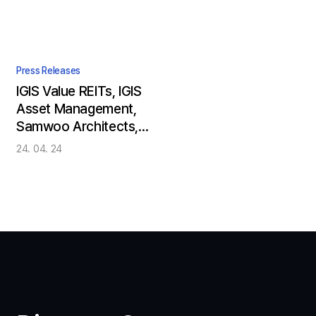
Press Releases
IGIS Value REITs, IGIS
Asset Management,
Samwoo Architects,
and Samsung
24. 04. 24
Electronics Bring the
Future