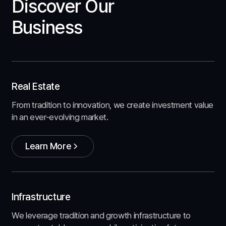
Discover Our
Business
Real Estate
From tradition to innovation, we create investment value
in an ever-evolving market.
Learn More
Learn More
Infrastructure
We leverage tradition and growth infrastructure to