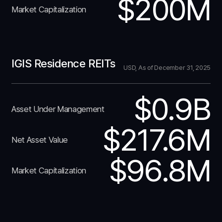
$200M
Market Capitalization
IGIS Residence REITs
USD, As of December 31, 2025
$0.9B
Asset Under Management
$217.6M
Net Asset Value
$96.8M
Market Capitalization