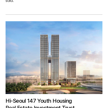
sold.
Hi-Seoul 147 Youth Housing
Real Estate Investment Trust