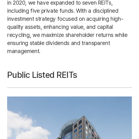
in 2020, we have expanded to seven REITs,
including five private funds. With a disciplined
investment strategy focused on acquiring high-
quality assets, enhancing value, and capital
recycling, we maximize shareholder returns while
ensuring stable dividends and transparent
management.
Public Listed REITs