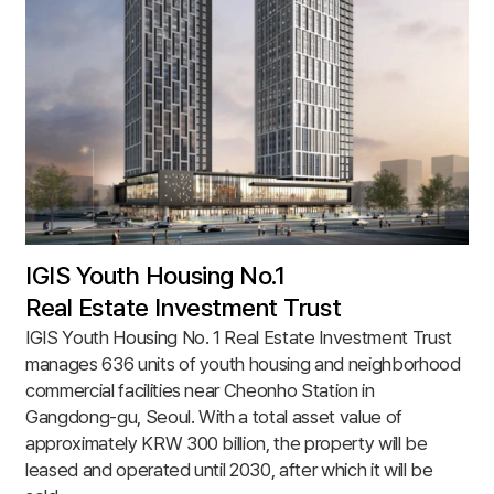
IGIS Youth Housing No.1
Real Estate Investment Trust
IGIS Youth Housing No. 1 Real Estate Investment Trust
manages 636 units of youth housing and neighborhood
commercial facilities near Cheonho Station in
Gangdong-gu, Seoul. With a total asset value of
approximately KRW 300 billion, the property will be
leased and operated until 2030, after which it will be