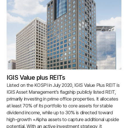
IGIS Value plus REITs
Listed on the KOSPI in July 2020, IGIS Value Plus REIT is
IGIS Asset Management’s flagship publicly listed REIT,
primarily investing in prime office properties. It allocates
at least 70% of its portfolio to core assets for stable
dividend income, while up to 30% is directed toward
high-growth +Alpha assets to capture additional upside
potential. With an active investment strategy, it