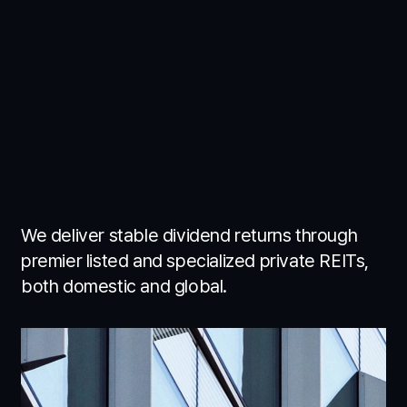
We deliver stable dividend returns through
premier listed and specialized private REITs,
both domestic and global.