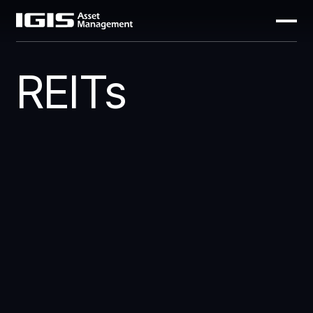
REITs