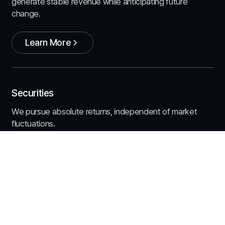
generate stable revenue while anticipating future
change.
Learn More
Learn More
Securities
We pursue absolute returns, independent of market
fluctuations.
Learn More
Learn More