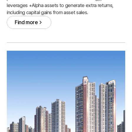
leverages +Alpha assets to generate extra returns,
including capital gains from asset sales.
Find more
Find more