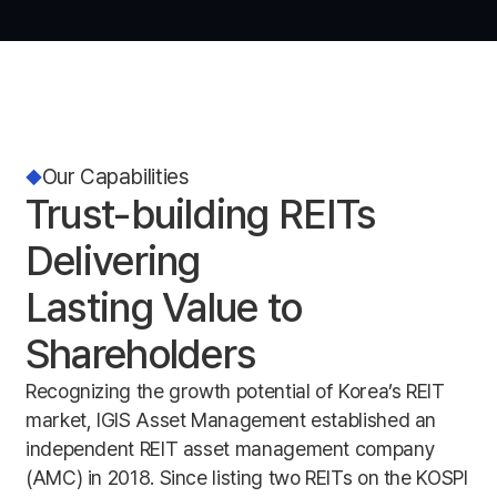
Our Capabilities
Trust-building REITs
Delivering
Lasting Value to
Shareholders
Recognizing the growth potential of Korea’s REIT
market, IGIS Asset Management established an
independent REIT asset management company
(AMC) in 2018. Since listing two REITs on the KOSPI