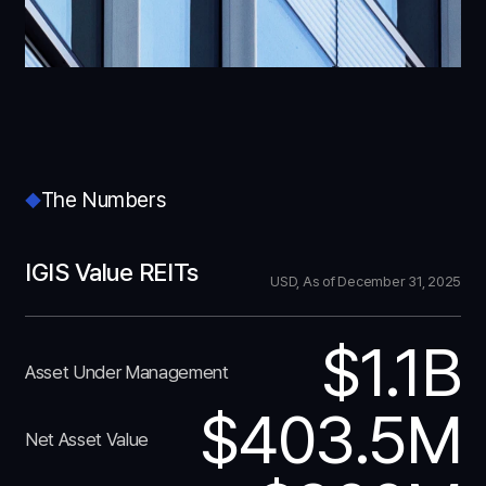
The Numbers
IGIS Value REITs
USD, As of December 31, 2025
$1.1B
Asset Under Management
$403.5M
Net Asset Value