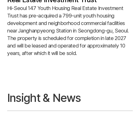
Hi-Seoul 147 Youth Housing Real Estate Investment
Trust has pre-acquired a 799-unit youth housing
development and neighborhood commercial facilities
near Janghanpyeong Station in Seongdong-gu, Seoul.
The property is scheduled for completion in late 2027
and will be leased and operated for approximately 10
years, after which it will be sold.
Insight & News