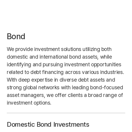
Bond
We provide investment solutions utilizing both
domestic and international bond assets, while
identifying and pursuing investment opportunities
related to debt financing across various industries.
With deep expertise in diverse debt assets and
strong global networks with leading bond-focused
asset managers, we offer clients a broad range of
investment options.
Domestic Bond Investments