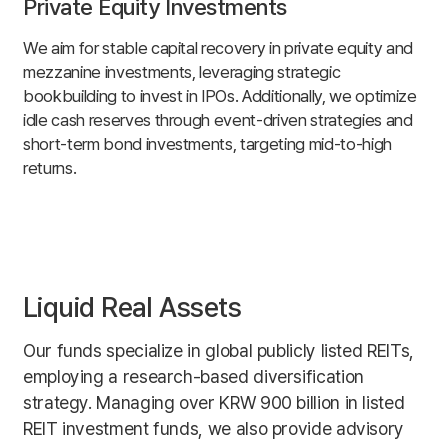
Private Equity Investments
We aim for stable capital recovery in private equity and
mezzanine investments, leveraging strategic
bookbuilding to invest in IPOs. Additionally, we optimize
idle cash reserves through event-driven strategies and
short-term bond investments, targeting mid-to-high
returns.
Liquid Real Assets
Our funds specialize in global publicly listed REITs,
employing a research-based diversification
strategy. Managing over KRW 900 billion in listed
REIT investment funds, we also provide advisory