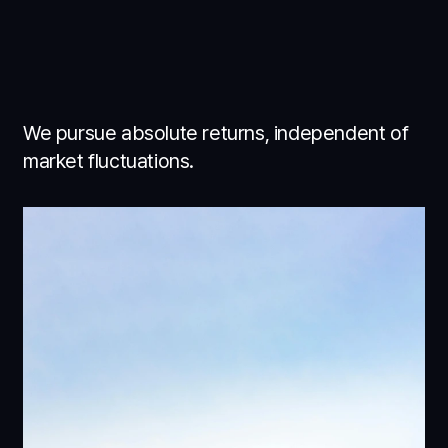
We pursue absolute returns, independent of
market fluctuations.