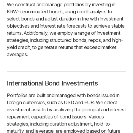
We construct and manage portfolios by investing in
KRW-denominated bonds, using credit analysis to
select bonds and adjust duration in line with investment
objectives and interest rate forecasts to achieve stable
returns. Additionally, we employ a range of investment
strategies, including structured bonds, repos, and high-
yield credit, to generate returns that exceed market
averages.
International Bond Investments
Portfolios are built and managed with bonds issued in
foreign currencies, such as USD and EUR. We select
investment assets by analyzing the principal and interest
repayment capacities of bond issuers. Various
strategies, including duration adjustment, hold-to-
maturity, and leverage, are employed based on future