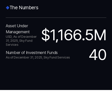
The Numbers
Asset Under
$1,166.5M
Management
USD, As of December
31, 2025, Sky Fund
Services
40
Number of Investment Funds
As of December 31, 2025, Sky Fund Services