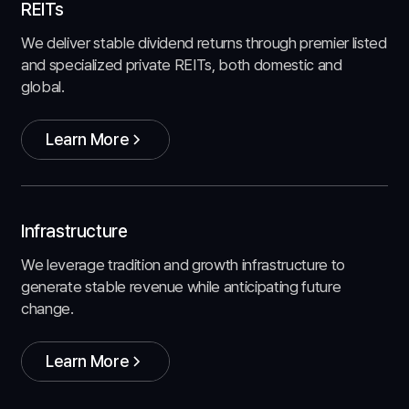
REITs
We deliver stable dividend returns through premier listed
and specialized private REITs, both domestic and
global.
Learn More
Learn More
Infrastructure
We leverage tradition and growth infrastructure to
generate stable revenue while anticipating future
change.
Learn More
Learn More