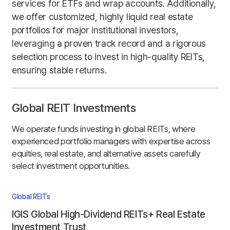
services for ETFs and wrap accounts. Additionally,
we offer customized, highly liquid real estate
portfolios for major institutional investors,
leveraging a proven track record and a rigorous
selection process to invest in high-quality REITs,
ensuring stable returns.
Global REIT Investments
We operate funds investing in global REITs, where
experienced portfolio managers with expertise across
equities, real estate, and alternative assets carefully
select investment opportunities.
Global REITs
IGIS Global High-Dividend REITs+ Real Estate
Investment Trust