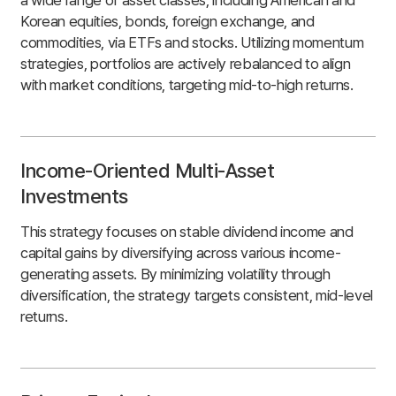
Korean equities, bonds, foreign exchange, and
commodities, via ETFs and stocks. Utilizing momentum
strategies, portfolios are actively rebalanced to align
with market conditions, targeting mid-to-high returns.
Income-Oriented Multi-Asset
Investments
This strategy focuses on stable dividend income and
capital gains by diversifying across various income-
generating assets. By minimizing volatility through
diversification, the strategy targets consistent, mid-level
returns.