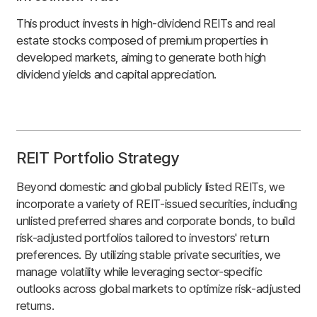
This product invests in high-dividend REITs and real
estate stocks composed of premium properties in
developed markets, aiming to generate both high
dividend yields and capital appreciation.
REIT Portfolio Strategy
Beyond domestic and global publicly listed REITs, we
incorporate a variety of REIT-issued securities, including
unlisted preferred shares and corporate bonds, to build
risk-adjusted portfolios tailored to investors' return
preferences. By utilizing stable private securities, we
manage volatility while leveraging sector-specific
outlooks across global markets to optimize risk-adjusted
returns.