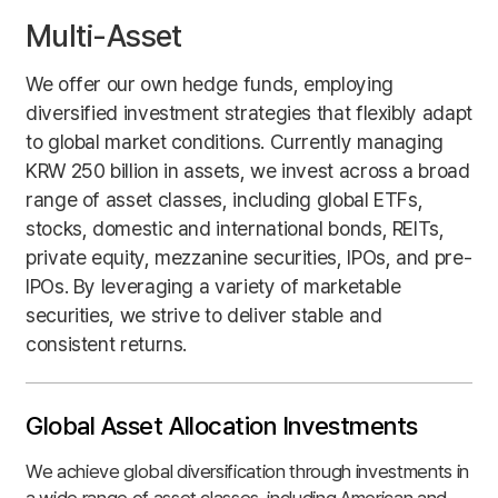
Multi-Asset
We offer our own hedge funds, employing
diversified investment strategies that flexibly adapt
to global market conditions. Currently managing
KRW 250 billion in assets, we invest across a broad
range of asset classes, including global ETFs,
stocks, domestic and international bonds, REITs,
private equity, mezzanine securities, IPOs, and pre-
IPOs. By leveraging a variety of marketable
securities, we strive to deliver stable and
consistent returns.
Global Asset
Allocation
Investments
We achieve global diversification through investments in
a wide range of asset classes, including American and