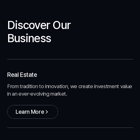
Discover Our
Business
Real Estate
From tradition to innovation, we create investment value
in an ever-evolving market.
Learn More
Learn More