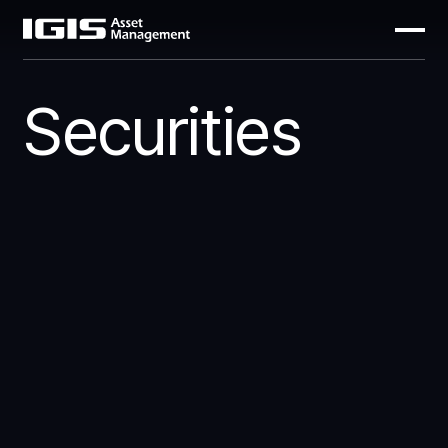
Securities