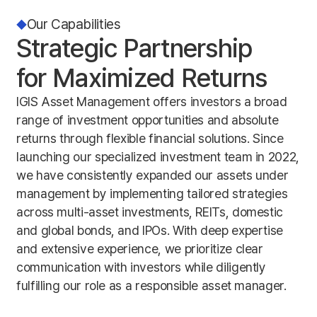
Our Capabilities
Strategic Partnership
for Maximized Returns
IGIS Asset Management offers investors a broad
range of investment opportunities and absolute
returns through flexible financial solutions. Since
launching our specialized investment team in 2022,
we have consistently expanded our assets under
management by implementing tailored strategies
across multi-asset investments, REITs, domestic
and global bonds, and IPOs. With deep expertise
and extensive experience, we prioritize clear
communication with investors while diligently
fulfilling our role as a responsible asset manager.