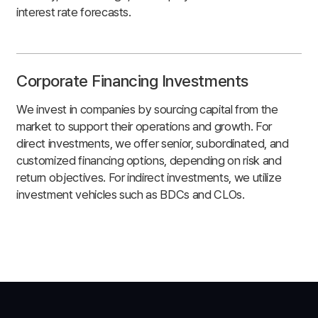
interest rate forecasts.
Corporate Financing Investments
We invest in companies by sourcing capital from the
market to support their operations and growth. For
direct investments, we offer senior, subordinated, and
customized financing options, depending on risk and
return objectives. For indirect investments, we utilize
investment vehicles such as BDCs and CLOs.