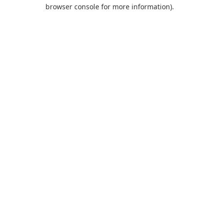
browser console for more information).