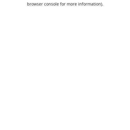
browser console for more information).