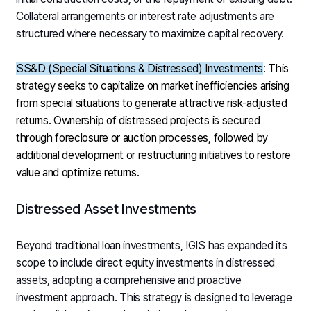
Collateral arrangements or interest rate adjustments are
structured where necessary to maximize capital recovery.
SS&D (Special Situations & Distressed) Investments
: This
strategy seeks to capitalize on market inefficiencies arising
from special situations to generate attractive risk-adjusted
returns. Ownership of distressed projects is secured
through foreclosure or auction processes, followed by
additional development or restructuring initiatives to restore
value and optimize returns.
Distressed Asset Investments
Beyond traditional loan investments, IGIS has expanded its
scope to include direct equity investments in distressed
assets, adopting a comprehensive and proactive
investment approach. This strategy is designed to leverage