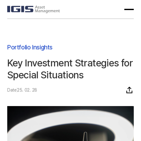
Portfolio Insights
Key Investment Strategies for
Special Situations
Date
25. 02. 28