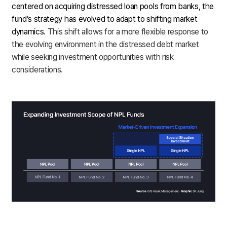
centered on acquiring distressed loan pools from banks, the
fund’s strategy has evolved to adapt to shifting market
dynamics.
This shift allows for a more flexible response to
the evolving environment in the distressed debt market
while seeking investment opportunities with risk
considerations.