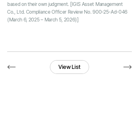
based on their own judgment. [IGIS Asset Management
Co., Ltd. Compliance Officer Review No. 900-25-Ad-046
(March 6, 2025 – March 5, 2026)]
View List
View List