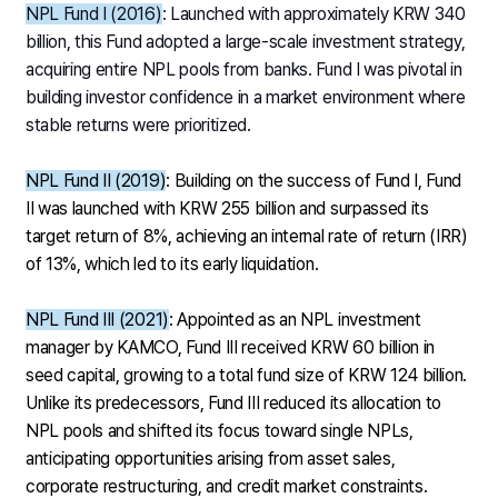
NPL Fund I (2016)
: Launched with approximately KRW 340
billion, this Fund adopted a large-scale investment strategy,
acquiring entire NPL pools from banks. Fund I was pivotal in
building investor confidence in a market environment where
stable returns were prioritized.
NPL Fund II (2019)
: Building on the success of Fund I, Fund
II was launched with KRW 255 billion and surpassed its
target return of 8%, achieving an internal rate of return (IRR)
of 13%, which led to its early liquidation.
NPL Fund III (2021)
: Appointed as an NPL investment
manager by KAMCO, Fund III received KRW 60 billion in
seed capital, growing to a total fund size of KRW 124 billion.
Unlike its predecessors, Fund III reduced its allocation to
NPL pools and shifted its focus toward single NPLs,
anticipating opportunities arising from asset sales,
corporate restructuring, and credit market constraints.