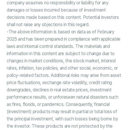
company assumes no responsibility or liability for any
damages or losses incurred because of investment
decisions made based on this content. Potential investors
shall not raise any objections in this regard.
-The above information is based on data as of February
2025 and has been prepared in compliance with applicable
laws and internal control standards. The materials and
information in this content are subject to change due to
changes in market conditions, the stock market, interest
rates, inflation, tax policies, and other social, economic, or
policy-related factors. Additional risks may arise from asset
price fluctuations, exchange rate volatility, credit rating
downgrades, declines in real estate prices, investment
performance results, or unforeseen natural disasters such
as fires, floods, or pandemics. Consequently, financial
(investment) products may result in partial or total loss of
the principal investment, with such losses being borne by
the investor. These products are not protected by the