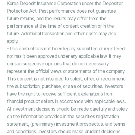
Korea Deposit Insurance Corporation under the Depositor
Protection Act. Past performance does not guarantee
future returns, and the results may differ from the
performance at the time of content creation or in the
future. Additional transaction and other costs may also
apply.
-This content has not been legally submitted or registered,
nor has it been approved under any applicable law. It may
contain subjective opinions that do not necessarily
represent the official views or statements of the company.
This content is not intended to solicit, offer, or recommend
the subscription, purchase, or sale of securities. Investors
have the right to receive sufficient explanations from
financial product sellers in accordance with applicable laws.
All investment decisions should be made carefully and solely
on the information provided in the securities registration
statement, (preliminary) investment prospectus, and terms
and conditions. Investors should make prudent decisions