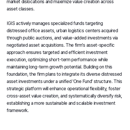
market dislocations and maximize value creation across
asset classes.
IGIS actively manages specialized funds targeting
distressed office assets, urban logistics centers acquired
through public auctions, and value-added investments via
negotiated asset acquisitions. The firm's asset-specific
approach ensures targeted and efficient investment
execution, optimizing short-term performance while
maintaining long-term growth potential. Building on this
foundation, the firm plans to integrate its diverse distressed
asset investments under a unified 'One Fund' structure. This
strategic platform will enhance operational flexibility, foster
cross-asset value creation, and systematically diversify risk,
establishing a more sustainable and scalable investment
framework.