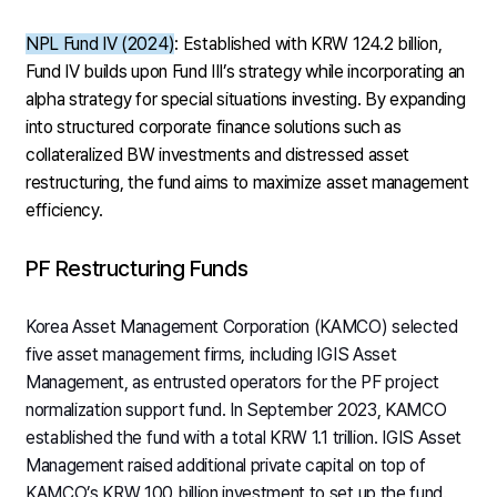
NPL Fund IV (2024)
: Established with KRW 124.2 billion,
Fund IV builds upon Fund III’s strategy while incorporating an
alpha strategy for special situations investing. By expanding
into structured corporate finance solutions such as
collateralized BW investments and distressed asset
restructuring, the fund aims to maximize asset management
efficiency.
PF Restructuring Funds
Korea Asset Management Corporation (KAMCO) selected
five asset management firms, including IGIS Asset
Management, as entrusted operators for the PF project
normalization support fund. In September 2023, KAMCO
established the fund with a total KRW 1.1 trillion. IGIS Asset
Management raised additional private capital on top of
KAMCO’s KRW 100 billion investment to set up the fund.