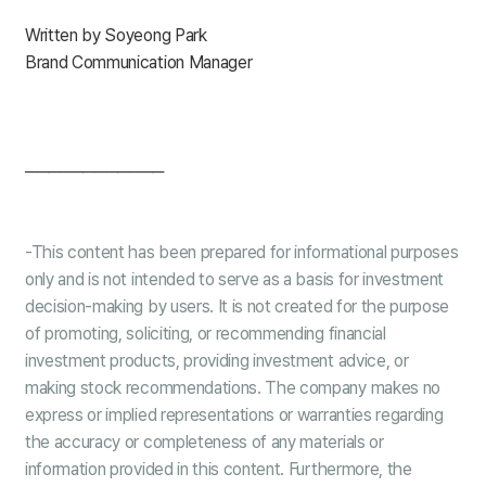
Written by Soyeong Park
Brand Communication Manager
────────────
-This content has been prepared for informational purposes
only and is not intended to serve as a basis for investment
decision-making by users. It is not created for the purpose
of promoting, soliciting, or recommending financial
investment products, providing investment advice, or
making stock recommendations. The company makes no
express or implied representations or warranties regarding
the accuracy or completeness of any materials or
information provided in this content. Furthermore, the