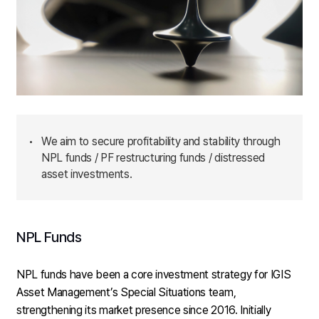
•
We aim to secure profitability and stability through
NPL funds / PF restructuring funds / distressed
asset investments.
NPL Funds
NPL funds have been a core investment strategy for IGIS
Asset Management’s Special Situations team,
strengthening its market presence since 2016. Initially