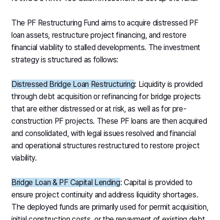
The PF Restructuring Fund aims to acquire distressed PF
loan assets, restructure project financing, and restore
financial viability to stalled developments. The investment
strategy is structured as follows:
Distressed Bridge Loan Restructuring
: Liquidity is provided
through debt acquisition or refinancing for bridge projects
that are either distressed or at risk, as well as for pre-
construction PF projects. These PF loans are then acquired
and consolidated, with legal issues resolved and financial
and operational structures restructured to restore project
viability.
Bridge Loan & PF Capital Lending
: Capital is provided to
ensure project continuity and address liquidity shortages.
The deployed funds are primarily used for permit acquisition,
initial construction costs, or the repayment of existing debt.